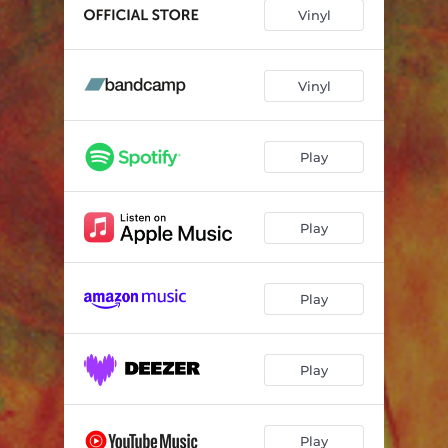
Vinyl
Vinyl
Play
Play
Play
Play
Play