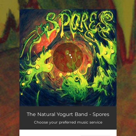
.
You're all set!
The Natural Yogurt Band - Spores
Choose your preferred music service