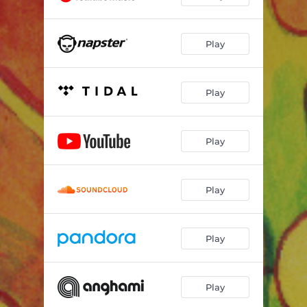
Play
Play
Play
Play
Play
Play