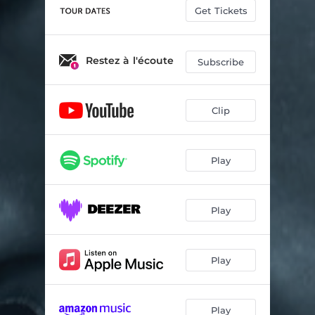
Get Tickets
Restez à l'écoute
Subscribe
Clip
Play
Play
Play
Play