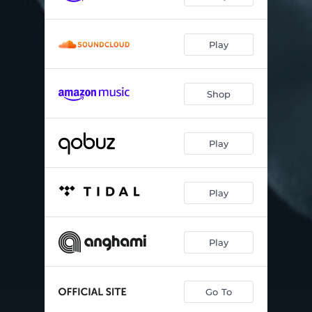
Play
Shop
Play
Play
Play
Go To