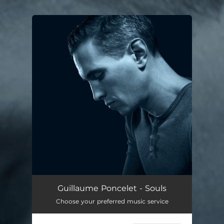
.
You're all set!
Guillaume Poncelet - Souls
Choose your preferred music service