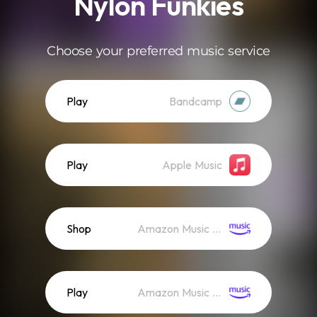
Nylon Funkies
Choose your preferred music service
Play
Bandcamp
Play
Apple Music
Shop
Amazon Music (Mp3)
Play
Amazon Music (Streaming)