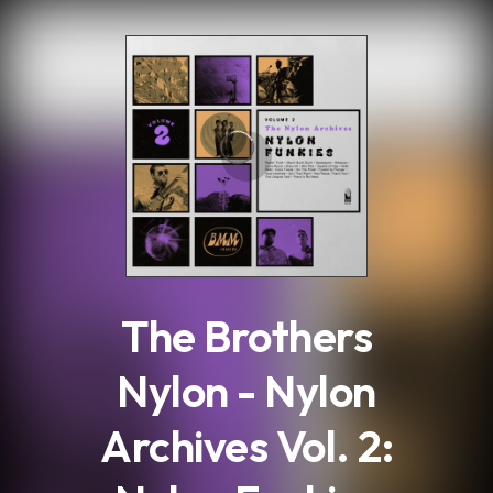
.
The Brothers
Nylon - Nylon
Archives Vol. 2: