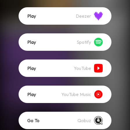
Play
Deezer
Play
Spotify
Play
YouTube
Play
YouTube Music
Go To
Qobuz