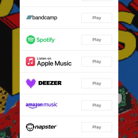
Play
Play
Play
Play
Play
Play