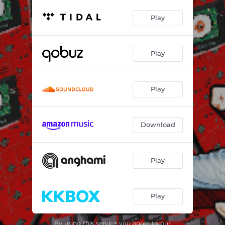
Play
Play
Play
Download
Play
Play
By using this service you agree to our