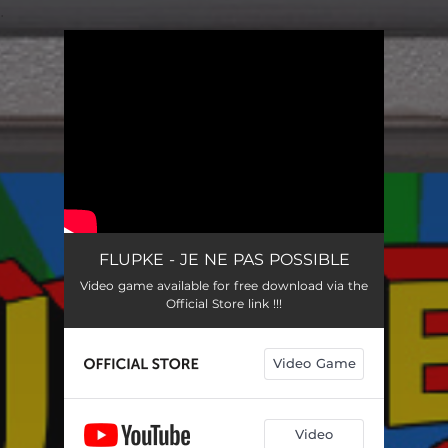
.
You're all set!
FLUPKE - JE NE PAS POSSIBLE
Video game available for free download via the
Official Store link !!!
Video Game
Video