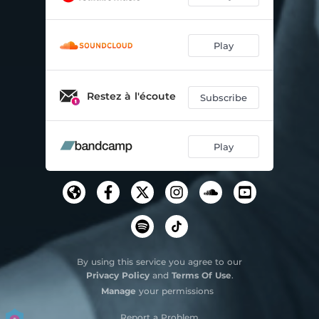
Play
Restez à l'écoute
Subscribe
Play
By using this service you agree to our
Privacy Policy
and
Terms Of Use
.
Manage
your permissions
Report a Problem