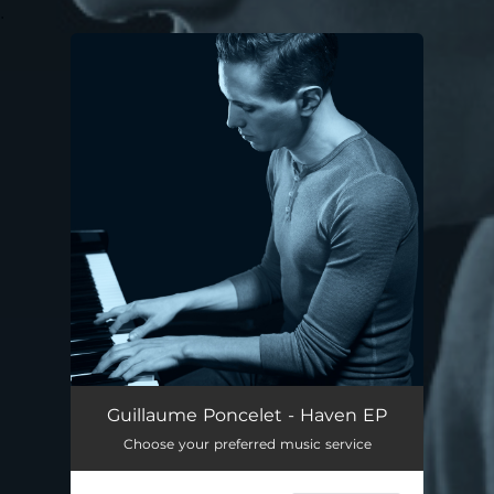
.
You're all set!
Guillaume Poncelet - Haven EP
Choose your preferred music service