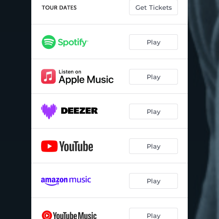
Get Tickets
Play
Play
Play
Play
Play
Play