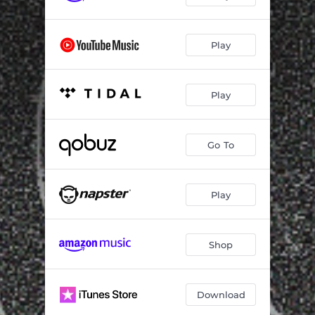
Play
Play
Go To
Play
Shop
Download