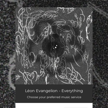
You're all set!
Everything
03:16
Léon Evangelion - Everything
Choose your preferred music service