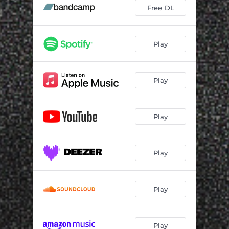
Free DL
Play
Play
Play
Play
Play
Play