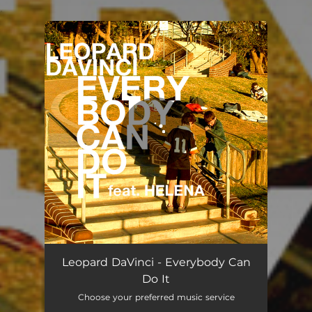
.
You're all set!
Everybody Can Do It
03:32
Leopard DaVinci - Everybody Can
Do It
Choose your preferred music service