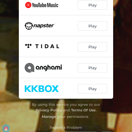
Play
Play
Play
Play
Play
By using this service you agree to our
Privacy Policy
and
Terms Of Use
.
Manage
your permissions
Report a Problem