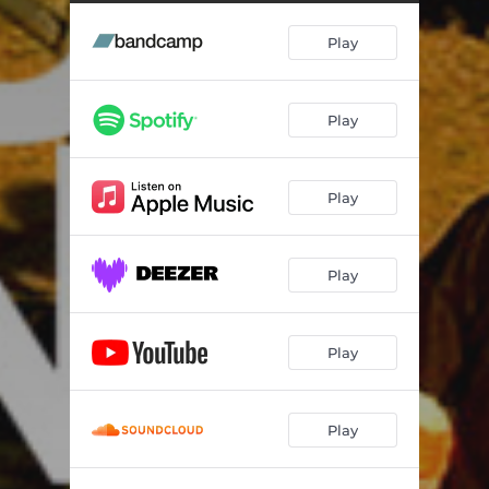
Play
Play
Play
Play
Play
Play