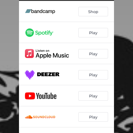
No Tips
01:44
Shop
Bug(s)
01:56
Da Boss
01:25
Play
Play
Play
Play
Play