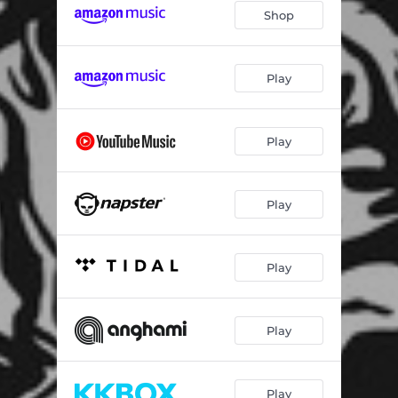
Shop
Play
Play
Play
Play
Play
Play