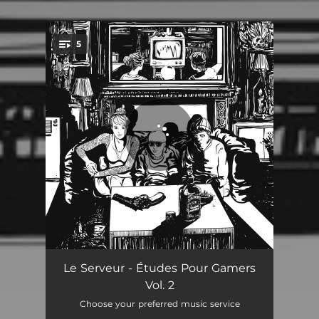
.
5
You're all set!
Geek Ghost
01:34
Le Serveur - Études Pour Gamers
Vol. 2
World I
00:48
Choose your preferred music service