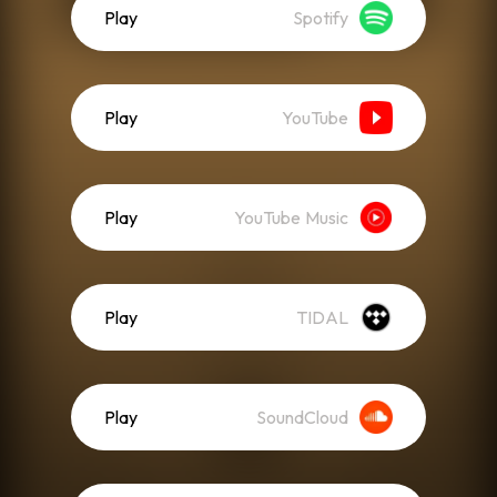
Play
Spotify
Play
YouTube
Play
YouTube Music
Play
TIDAL
Play
SoundCloud