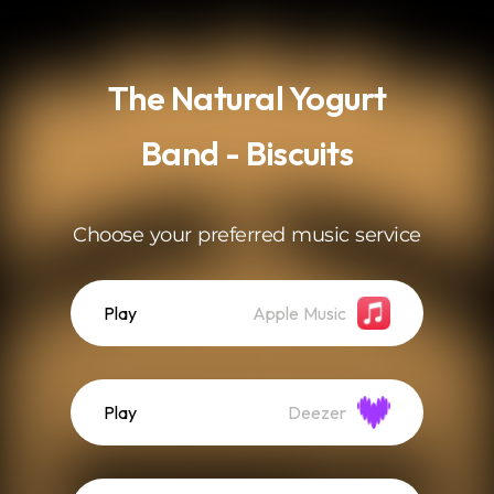
.
The Natural Yogurt
Band - Biscuits
Choose your preferred music service
Play
Apple Music
Play
Deezer